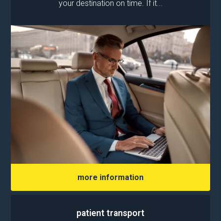
your destination on time. If it...
more information
patient transport