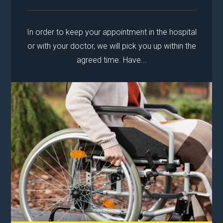
In order to keep your appointment in the hospital
or with your doctor, we will pick you up within the
agreed time. Have...