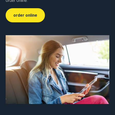
order online.
order online