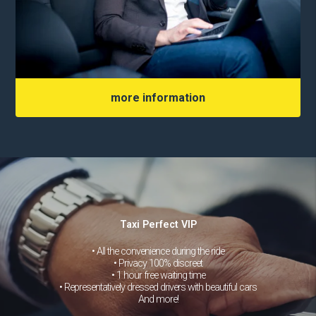
more information
Taxi Perfect VIP
• All the convenience during the ride
• Privacy 100% discreet
• 1 hour free waiting time
• Representatively dressed drivers with beautiful cars
And more!