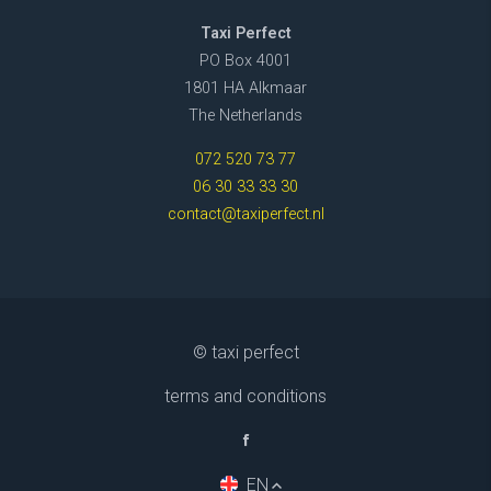
Taxi Perfect
PO Box 4001
1801 HA Alkmaar
The Netherlands
072 520 73 77
06 30 33 33 30
contact@taxiperfect.nl
© taxi perfect
terms and conditions
EN