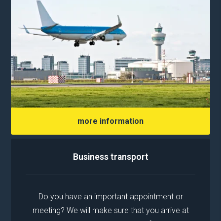
more information
Business transport
Do you have an important appointment or
meeting? We will make sure that you arrive at