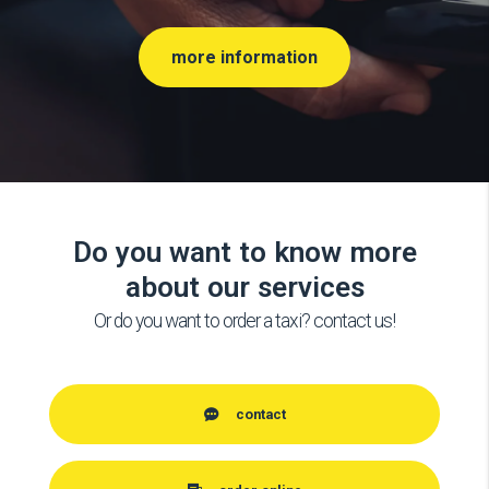
more information
Do you want to know more
about our services
Or do you want to order a taxi? contact us!
contact