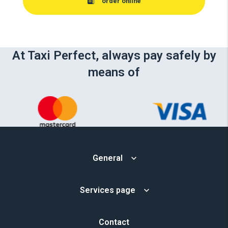
order online
At Taxi Perfect, always pay safely by
means of
General
Services page
Contact