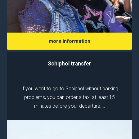
more information
Schiphol transfer
If you want to go to Schiphol without parking
problems, you can order a taxi at least 15
minutes before your departure....