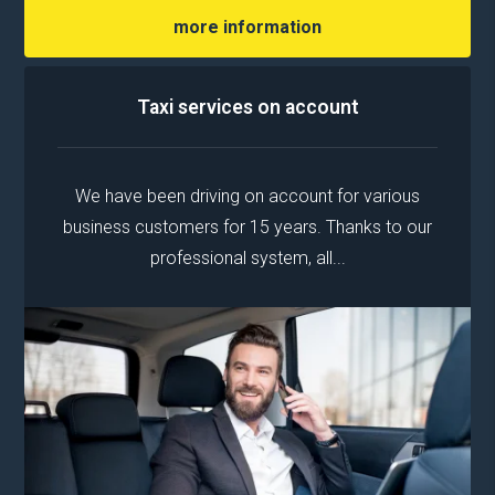
more information
Taxi services on account
We have been driving on account for various
business customers for 15 years. Thanks to our
professional system, all...