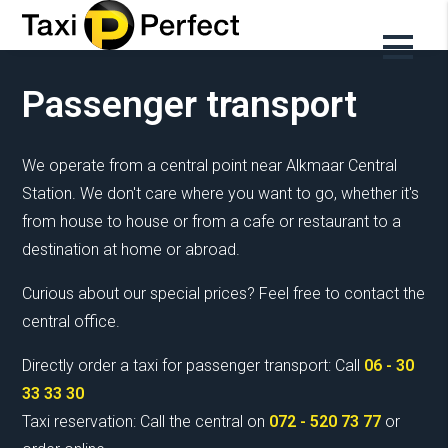
Our services
Passenger transport
We operate from a central point near Alkmaar Central
Station. We don't care where you want to go, whether it's
from house to house or from a cafe or restaurant to a
destination at home or abroad.
Curious about our special prices? Feel free to contact the
central office.
Directly order a taxi for passenger transport: Call
06 - 30
33 33 30
Taxi reservation: Call the central on
072 - 520 73 77
or