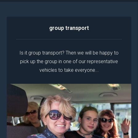
group transport
Is it group transport? Then we will be happy to
pick up the group in one of our representative
vehicles to take everyone...